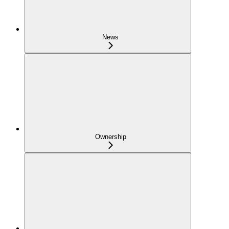
News
Ownership