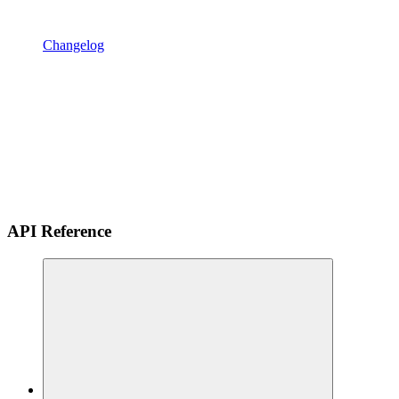
Changelog
API Reference