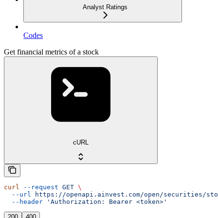
Analyst Ratings
Codes
Get financial metrics of a stock
cURL
curl
 --request
 GET
 \
  --url
 https://openapi.ainvest.com/open/securities/sto
  --header
 'Authorization: Bearer <token>'
200
400