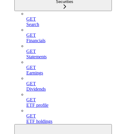
Securities
GET
Search
GET
Financials
GET
Statements
GET
Earnings
GET
Dividends
GET
ETF profile
GET
ETF holdings