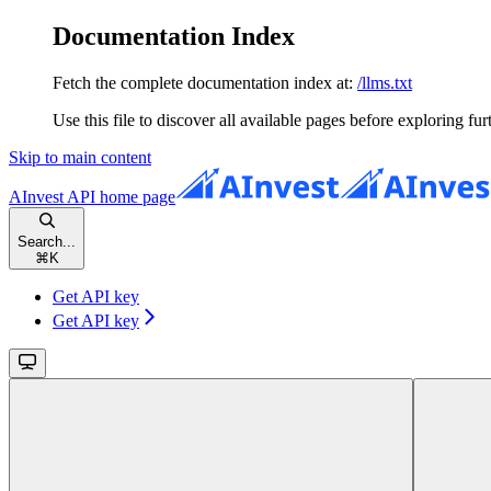
Documentation Index
Fetch the complete documentation index at:
/llms.txt
Use this file to discover all available pages before exploring fur
Skip to main content
AInvest API
home page
Search...
⌘
K
Get API key
Get API key