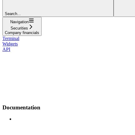
Search...
Navigation
Securities
Company financials
Terminal
Widgets
API
Documentation