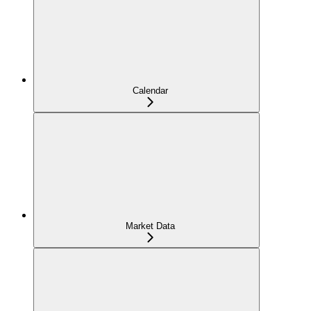
Calendar
Market Data