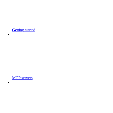
Getting started
MCP servers