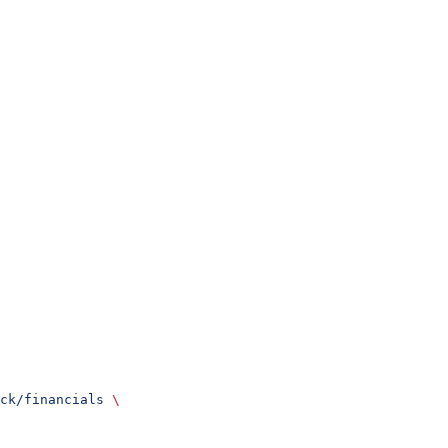
ck/financials
 \