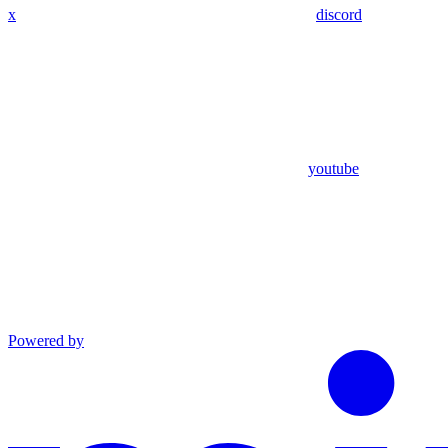
x
discord
youtube
Powered by