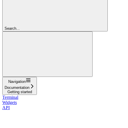
Search...
Navigation
Documentation
Getting started
Terminal
Widgets
API