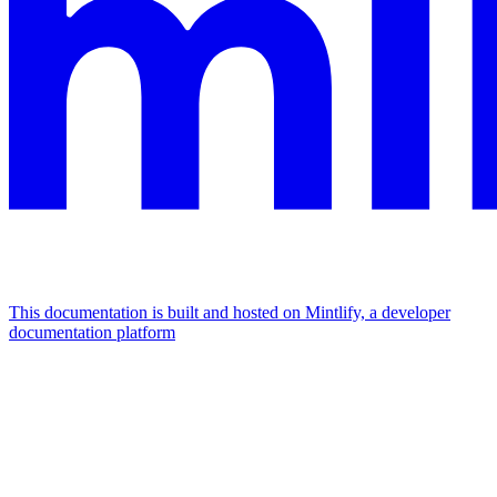
This documentation is built and hosted on Mintlify, a developer
documentation platform