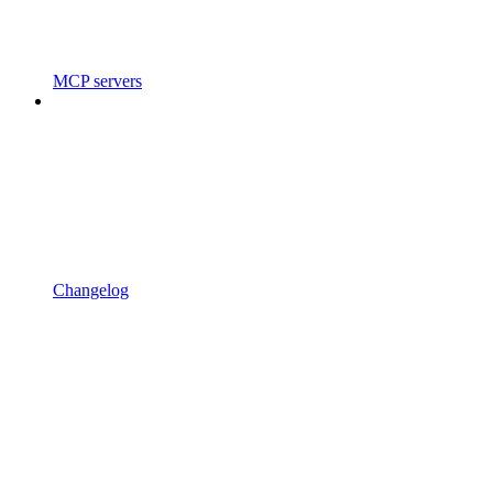
MCP servers
Changelog