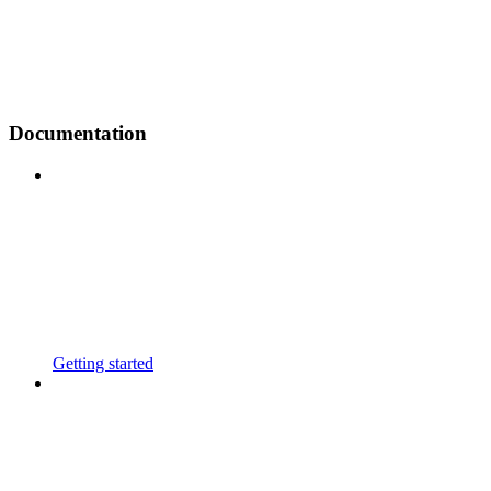
Documentation
Getting started