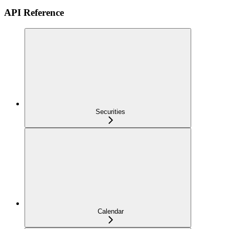
API Reference
Securities
Calendar