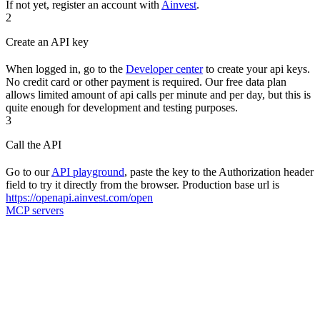
If not yet, register an account with
Ainvest
.
2
Create an API key
When logged in, go to the
Developer center
to create your api keys.
No credit card or other payment is required. Our free data plan
allows limited amount of api calls per minute and per day, but this is
quite enough for development and testing purposes.
3
Call the API
Go to our
API playground
, paste the key to the Authorization header
field to try it directly from the browser. Production base url is
https://openapi.ainvest.com/open
MCP servers