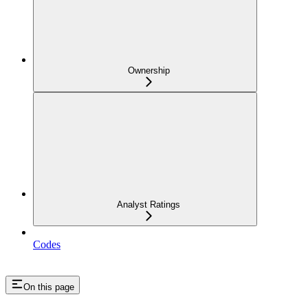
Ownership
Analyst Ratings
Codes
On this page