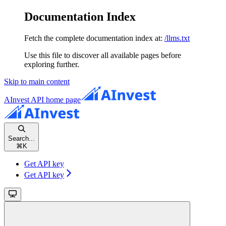
Documentation Index
Fetch the complete documentation index at:
/llms.txt
Use this file to discover all available pages before
exploring further.
Skip to main content
AInvest API
home page
Search...
⌘
K
Get API key
Get API key