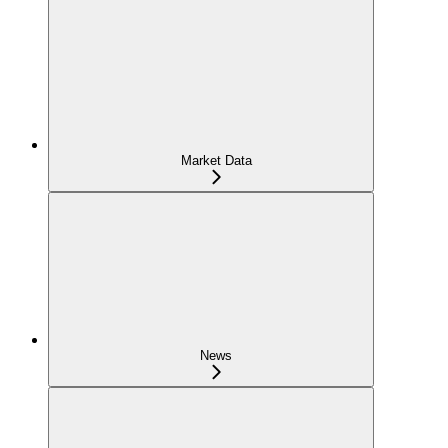
Market Data
News