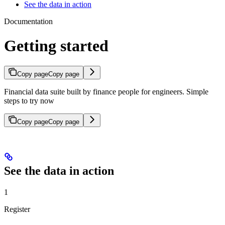
See the data in action
Documentation
Getting started
Copy page
Copy page
Financial data suite built by finance people for engineers. Simple
steps to try now
Copy page
Copy page
See the data in action
1
Register