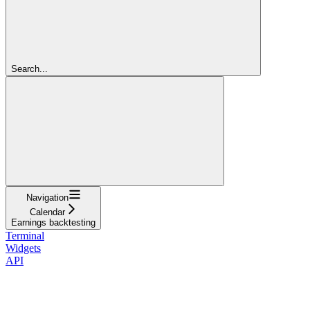
Search...
Navigation
Calendar
Earnings backtesting
Terminal
Widgets
API