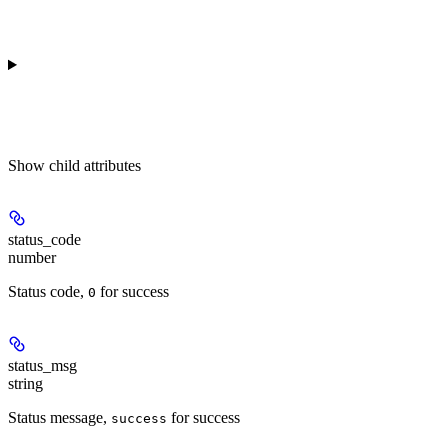
Show
child attributes
status_code
number
Status code,
for success
0
status_msg
string
Status message,
for success
success