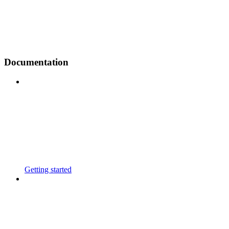
Documentation
Getting started