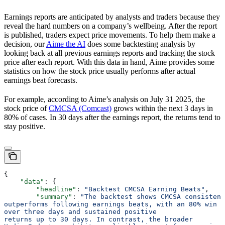
Earnings reports are anticipated by analysts and traders because they
reveal the hard numbers on a company’s wellbeing. After the report
is published, traders expect price movements. To help them make a
decision, our
Aime the AI
does some backtesting analysis by
looking back at all previous earnings reports and tracking the stock
price after each report. With this data in hand, Aime provides some
statistics on how the stock price usually performs after actual
earnings beat forecasts.
For example, according to Aime’s analysis on July 31 2025, the
stock price of
CMCSA (Comcast)
grows within the next 3 days in
80% of cases. In 30 days after the earnings report, the returns tend to
stay positive.
{
    "data"
: {
        "headline"
: 
"Backtest CMCSA Earning Beats"
,
        "summary"
: 
"The backtest shows CMCSA consistent
outperforms following earnings beats, with an 80% win r
over three days and sustained positive
returns up to 30 days. In contrast, the broader