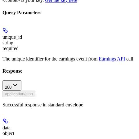
is your key.
Get the key here
<token>
Query Parameters
unique_id
string
required
The unique identifier for the earnings event from
Earnings API
call
Response
200
application/json
Successful response in standard envelope
data
object