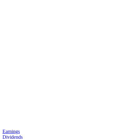
Earnings
Dividends