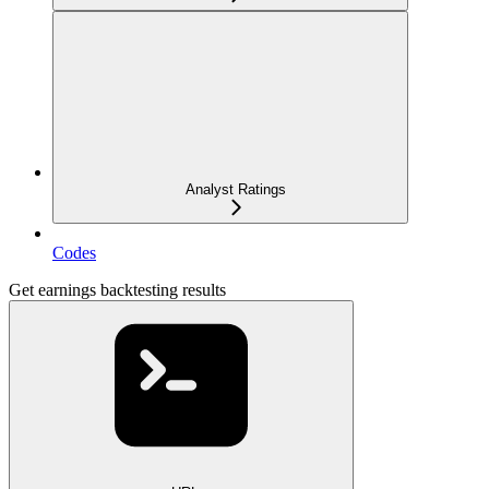
Analyst Ratings
Codes
Get earnings backtesting results