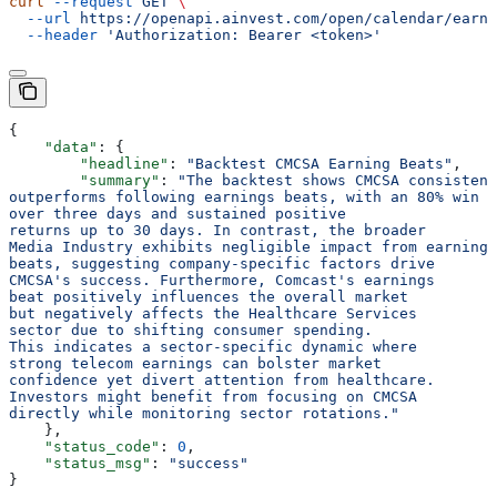
curl
 --request
 GET
 \
  --url
 https://openapi.ainvest.com/open/calendar/earni
  --header
 'Authorization: Bearer <token>'
{
    "data"
: {
        "headline"
: 
"Backtest CMCSA Earning Beats"
,
        "summary"
: 
"The backtest shows CMCSA consistent
outperforms following earnings beats, with an 80% win r
over three days and sustained positive
returns up to 30 days. In contrast, the broader
Media Industry exhibits negligible impact from earnings
beats, suggesting company-specific factors drive
CMCSA's success. Furthermore, Comcast's earnings
beat positively influences the overall market
but negatively affects the Healthcare Services
sector due to shifting consumer spending.
This indicates a sector-specific dynamic where
strong telecom earnings can bolster market
confidence yet divert attention from healthcare.
Investors might benefit from focusing on CMCSA
directly while monitoring sector rotations."
    },
    "status_code"
: 
0
,
    "status_msg"
: 
"success"
}