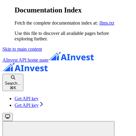
Documentation Index
Fetch the complete documentation index at:
/llms.txt
Use this file to discover all available pages before
exploring further.
Skip to main content
AInvest API
home page
Search...
⌘
K
Get API key
Get API key