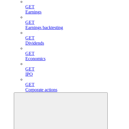
GET
Earnings
GET
Earnings backtesting
GET
Dividends
GET
Economics
GET
IPO
GET
Corporate actions