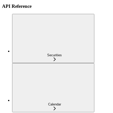
API Reference
Securities
Calendar