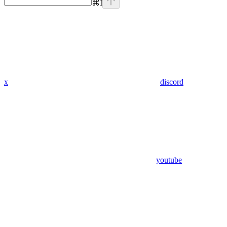
⌘
I
x
discord
youtube